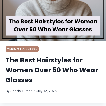
MEDIUM HAIRSTYLE
The Best Hairstyles for
Women Over 50 Who Wear
Glasses
By
Sophia Turner
July 12, 2025