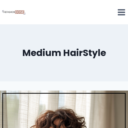
Skip
to
content
Medium HairStyle