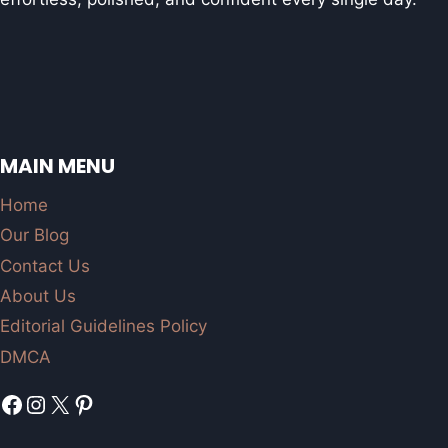
MAIN MENU
Home
Our Blog
Contact Us
About Us
Editorial Guidelines Policy
DMCA
Facebook
Instagram
X
Pinterest