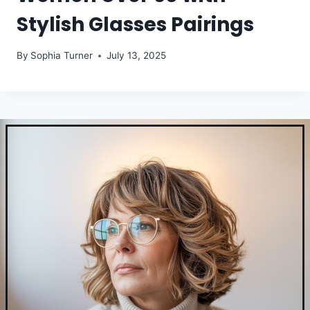
Stylish Glasses Pairings
By
Sophia Turner
July 13, 2025