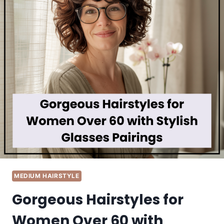
MEDIUM HAIRSTYLE
Gorgeous Hairstyles for
Women Over 60 with