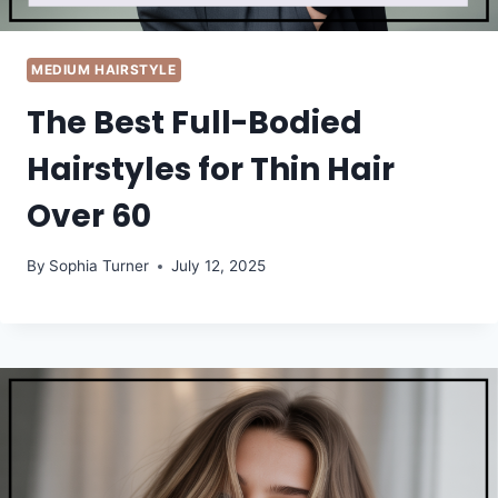
MEDIUM HAIRSTYLE
The Best Full-Bodied
Hairstyles for Thin Hair
Over 60
By
Sophia Turner
July 12, 2025