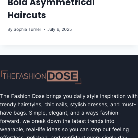
Bold Asymmetrical
Haircuts
By
Sophia Turner
July 6, 2025
The Fashion Dose brings you daily style inspiration with
trendy hairstyles, chic nails, stylish dresses, and must-
have bags. Simple, elegant, and always fashion-
forward, we break down the latest trends into
wearable, real-life ideas so you can step out feeling
effortless, polished, and confident every single day.