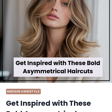
MEDIUM HAIRSTYLE
Get Inspired with These