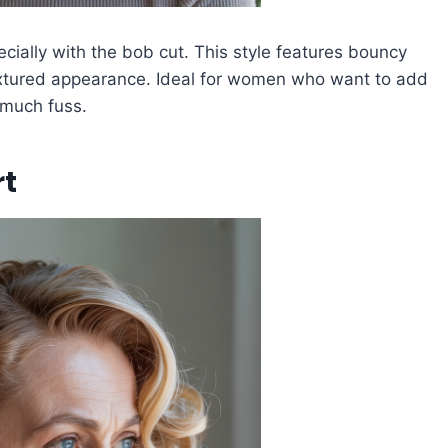
cially with the bob cut. This style features bouncy
 textured appearance. Ideal for women who want to add
 much fuss.
rt