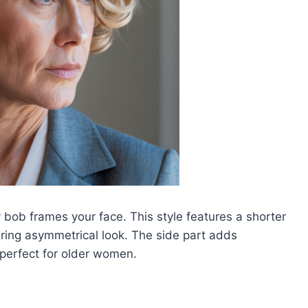
 bob frames your face. This style features a shorter
tering asymmetrical look. The side part adds
 perfect for older women.