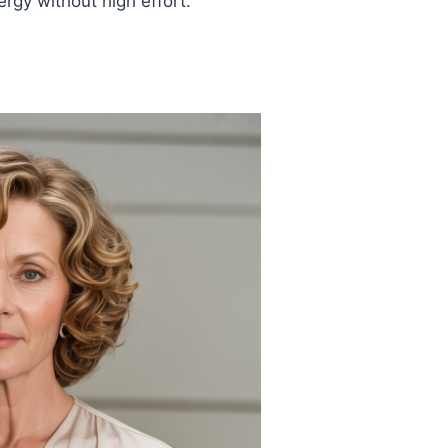
rgy without high effort.