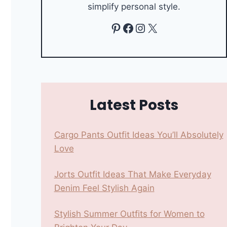
simplify personal style.
Pinterest
Facebook
Instagram
X
Latest Posts
Cargo Pants Outfit Ideas You’ll Absolutely
Love
Jorts Outfit Ideas That Make Everyday
Denim Feel Stylish Again
Stylish Summer Outfits for Women to