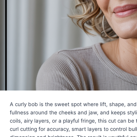
A curly bob is the sweet spot where lift, shape, and
fullness around the cheeks and jaw, and keeps styl
coils, airy layers, or a playful fringe, this cut can b
curl cutting for accuracy, smart layers to control bu