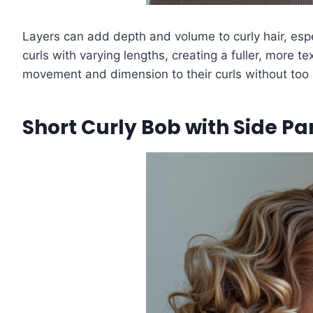
Layers can add depth and volume to curly hair, espe
curls with varying lengths, creating a fuller, more
movement and dimension to their curls without too
Short Curly Bob with Side Pa