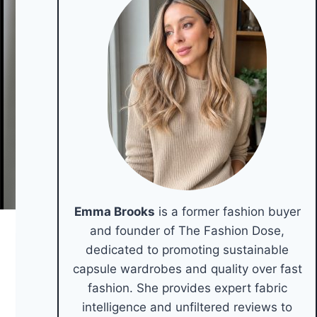
Emma Brooks
is a former fashion buyer
and founder of The Fashion Dose,
dedicated to promoting sustainable
capsule wardrobes and quality over fast
fashion. She provides expert fabric
intelligence and unfiltered reviews to