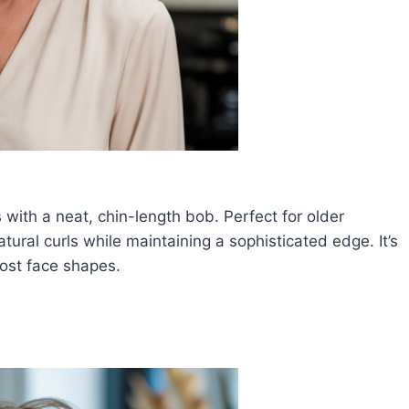
 with a neat, chin-length bob. Perfect for older
ral curls while maintaining a sophisticated edge. It’s
most face shapes.