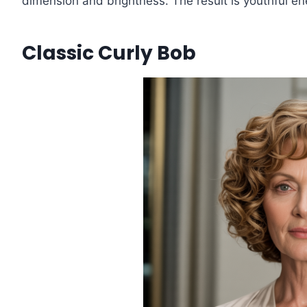
dimension and brightness. The result is youthful ene
Classic Curly Bob