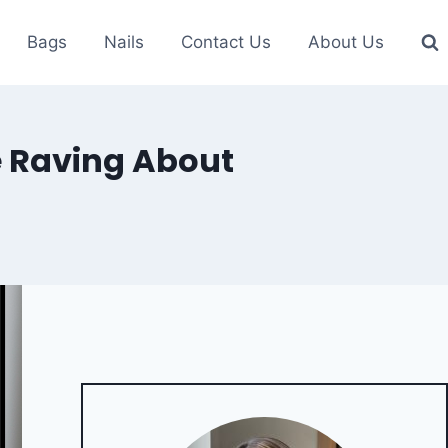
Bags
Nails
Contact Us
About Us
e Raving About