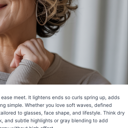
 ease meet. It lightens ends so curls spring up, adds
ing simple. Whether you love soft waves, defined
e tailored to glasses, face shape, and lifestyle. Think dry
lk, and subtle highlights or gray blending to add