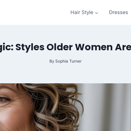
Hair Style
Dresses
ic: Styles Older Women Ar
By
Sophia Turner