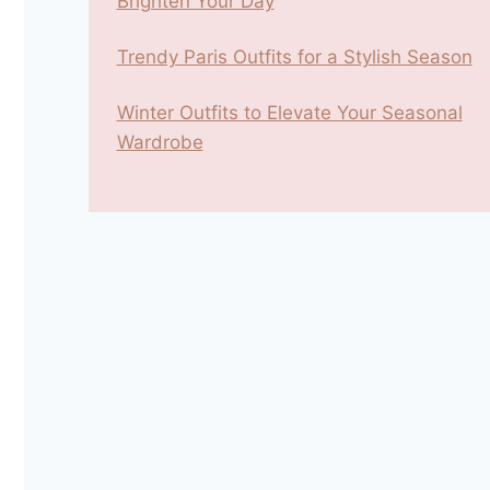
Brighten Your Day
Trendy Paris Outfits for a Stylish Season
Winter Outfits to Elevate Your Seasonal
Wardrobe