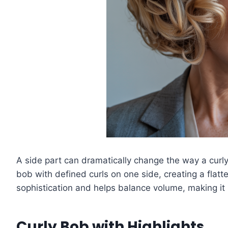
A side part can dramatically change the way a curly
bob with defined curls on one side, creating a flat
sophistication and helps balance volume, making it
Curly Bob with Highlights