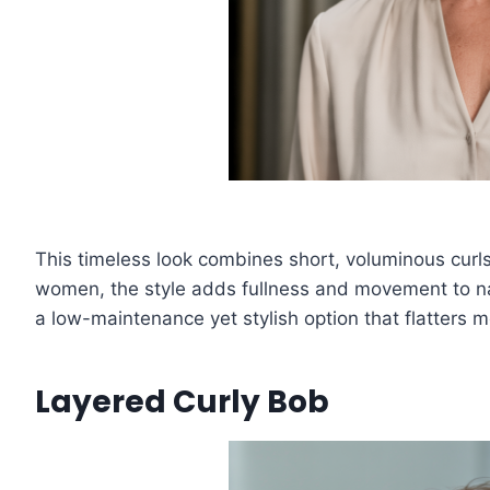
This timeless look combines short, voluminous curls
women, the style adds fullness and movement to natu
a low-maintenance yet stylish option that flatters 
Layered Curly Bob