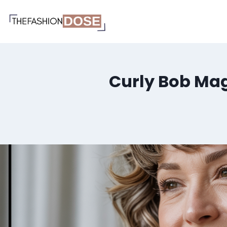
Skip
to
content
Curly Bob Mag