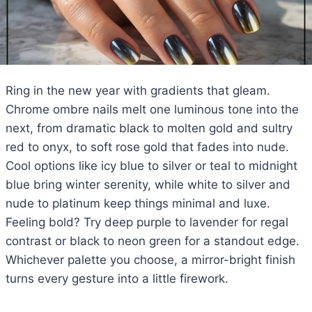
Ring in the new year with gradients that gleam.
Chrome ombre nails melt one luminous tone into the
next, from dramatic black to molten gold and sultry
red to onyx, to soft rose gold that fades into nude.
Cool options like icy blue to silver or teal to midnight
blue bring winter serenity, while white to silver and
nude to platinum keep things minimal and luxe.
Feeling bold? Try deep purple to lavender for regal
contrast or black to neon green for a standout edge.
Whichever palette you choose, a mirror-bright finish
turns every gesture into a little firework.