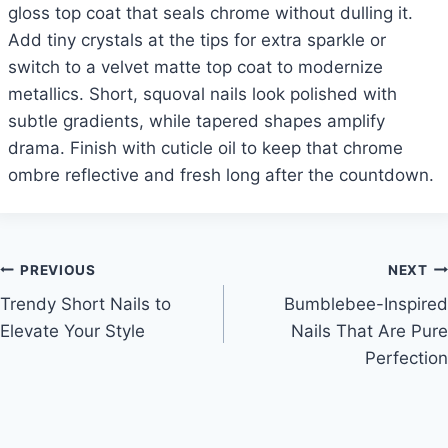
gloss top coat that seals chrome without dulling it.
Add tiny crystals at the tips for extra sparkle or
switch to a velvet matte top coat to modernize
metallics. Short, squoval nails look polished with
subtle gradients, while tapered shapes amplify
drama. Finish with cuticle oil to keep that chrome
ombre reflective and fresh long after the countdown.
Post
PREVIOUS
NEXT
Trendy Short Nails to
Bumblebee-Inspired
navigation
Elevate Your Style
Nails That Are Pure
Perfection