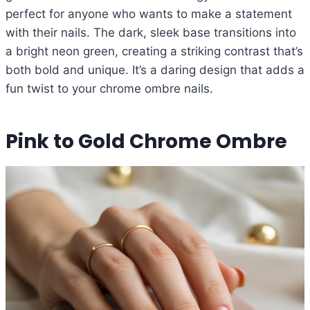
perfect for anyone who wants to make a statement
with their nails. The dark, sleek base transitions into
a bright neon green, creating a striking contrast that’s
both bold and unique. It’s a daring design that adds a
fun twist to your chrome ombre nails.
Pink to Gold Chrome Ombre