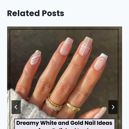
Related Posts