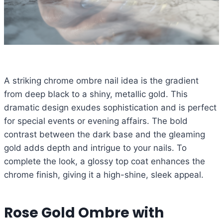
A striking chrome ombre nail idea is the gradient
from deep black to a shiny, metallic gold. This
dramatic design exudes sophistication and is perfect
for special events or evening affairs. The bold
contrast between the dark base and the gleaming
gold adds depth and intrigue to your nails. To
complete the look, a glossy top coat enhances the
chrome finish, giving it a high-shine, sleek appeal.
Rose Gold Ombre with