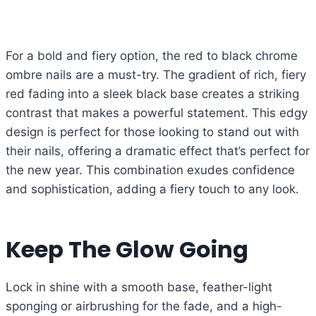
For a bold and fiery option, the red to black chrome
ombre nails are a must-try. The gradient of rich, fiery
red fading into a sleek black base creates a striking
contrast that makes a powerful statement. This edgy
design is perfect for those looking to stand out with
their nails, offering a dramatic effect that’s perfect for
the new year. This combination exudes confidence
and sophistication, adding a fiery touch to any look.
Keep The Glow Going
Lock in shine with a smooth base, feather-light
sponging or airbrushing for the fade, and a high-