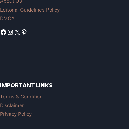
About Us
Editorial Guidelines Policy
DMCA
Facebook
Instagram
X
Pinterest
IMPORTANT LINKS
Terms & Condition
Disclaimer
Privacy Policy