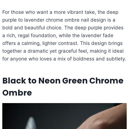
For those who want a more vibrant take, the deep
purple to lavender chrome ombre nail design is a
bold and beautiful choice. The deep purple provides
a rich, regal foundation, while the lavender fade
offers a calming, lighter contrast. This design brings
together a dramatic yet graceful feel, making it ideal
for anyone who loves a mix of boldness and subtlety.
Black to Neon Green Chrome
Ombre