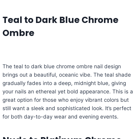
Teal to Dark Blue Chrome
Ombre
The teal to dark blue chrome ombre nail design
brings out a beautiful, oceanic vibe. The teal shade
gradually fades into a deep, midnight blue, giving
your nails an ethereal yet bold appearance. This is a
great option for those who enjoy vibrant colors but
still want a sleek and sophisticated look. It’s perfect
for both day-to-day wear and evening events.