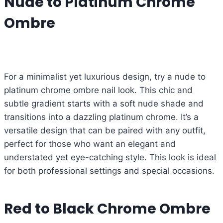
Nude to Platinum Chrome
Ombre
For a minimalist yet luxurious design, try a nude to
platinum chrome ombre nail look. This chic and
subtle gradient starts with a soft nude shade and
transitions into a dazzling platinum chrome. It’s a
versatile design that can be paired with any outfit,
perfect for those who want an elegant and
understated yet eye-catching style. This look is ideal
for both professional settings and special occasions.
Red to Black Chrome Ombre