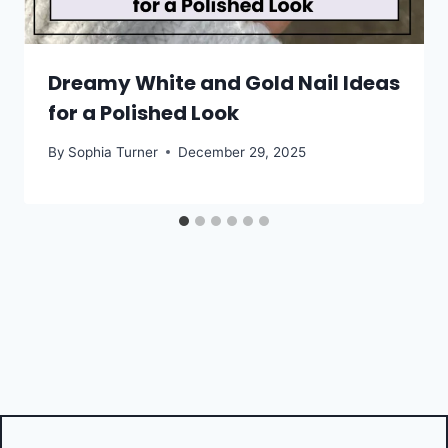
Dreamy White and Gold Nail Ideas
for a Polished Look
By
Sophia Turner
December 29, 2025