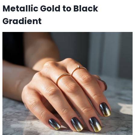
Metallic Gold to Black
Gradient