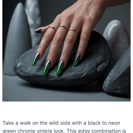
Take a walk on the wild side with a black to neon
green chrome ombre look. This edgy combination is