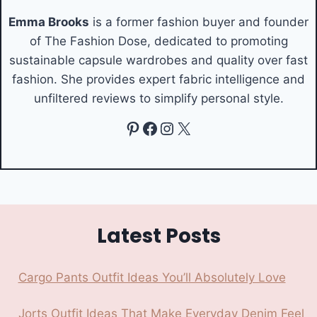
Emma Brooks
is a former fashion buyer and founder
of The Fashion Dose, dedicated to promoting
sustainable capsule wardrobes and quality over fast
fashion. She provides expert fabric intelligence and
unfiltered reviews to simplify personal style.
Pinterest
Facebook
Instagram
X
Latest Posts
Cargo Pants Outfit Ideas You’ll Absolutely Love
Jorts Outfit Ideas That Make Everyday Denim Feel