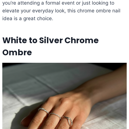
you’re attending a formal event or just looking to
elevate your everyday look, this chrome ombre nail
idea is a great choice.
White to Silver Chrome
Ombre