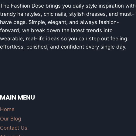
The Fashion Dose brings you daily style inspiration with
trendy hairstyles, chic nails, stylish dresses, and must-
have bags. Simple, elegant, and always fashion-
forward, we break down the latest trends into
wearable, real-life ideas so you can step out feeling
effortless, polished, and confident every single day.
MAIN MENU
Home
Our Blog
Contact Us