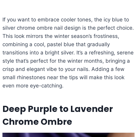
If you want to embrace cooler tones, the icy blue to
silver chrome ombre nail design is the perfect choice.
This look mirrors the winter season’s frostiness,
combining a cool, pastel blue that gradually
transitions into a bright silver. It’s a refreshing, serene
style that’s perfect for the winter months, bringing a
crisp and elegant vibe to your nails. Adding a few
small rhinestones near the tips will make this look
even more eye-catching.
Deep Purple to Lavender
Chrome Ombre