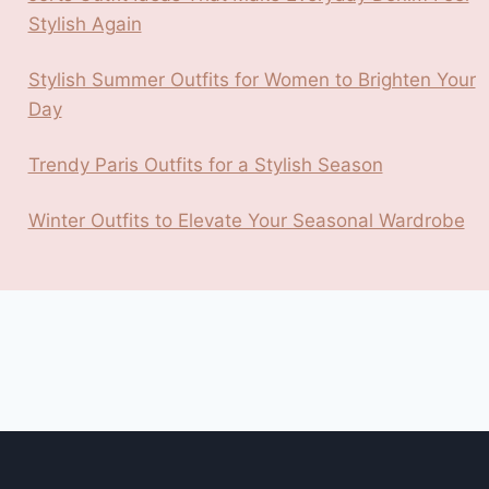
Stylish Again
Stylish Summer Outfits for Women to Brighten Your
Day
Trendy Paris Outfits for a Stylish Season
Winter Outfits to Elevate Your Seasonal Wardrobe