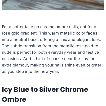
For a softer take on chrome ombre nails, opt for a
rose gold gradient. This warm metallic color fades
into a neutral base, offering a chic and elegant look.
The subtle transition from the metallic rose gold to
nude is perfect for both everyday wear and festive
occasions. Add a hint of sparkle near the tips for
extra glamour, making your nails shine even brighter
as you step into the new year.
Icy Blue to Silver Chrome
Ombre