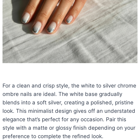
For a clean and crisp style, the white to silver chrome
ombre nails are ideal. The white base gradually
blends into a soft silver, creating a polished, pristine
look. This minimalist design gives off an understated
elegance that’s perfect for any occasion. Pair this
style with a matte or glossy finish depending on your
preference to complete the refined look.