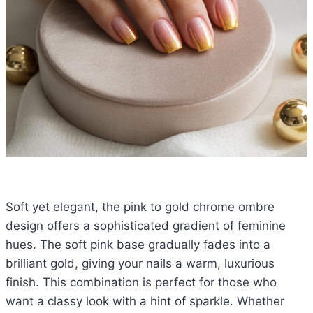
Soft yet elegant, the pink to gold chrome ombre
design offers a sophisticated gradient of feminine
hues. The soft pink base gradually fades into a
brilliant gold, giving your nails a warm, luxurious
finish. This combination is perfect for those who
want a classy look with a hint of sparkle. Whether