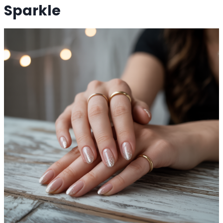
Sparkle