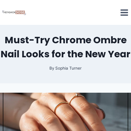
Skip
to
content
Must-Try Chrome Ombre
Nail Looks for the New Year
By
Sophia Turner